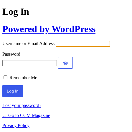
Log In
Powered by WordPress
Username or Email Address
Password
Remember Me
Lost your password?
← Go to CCM Magazine
Privacy Policy