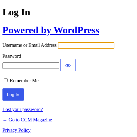
Log In
Powered by WordPress
Username or Email Address
Password
Remember Me
Lost your password?
← Go to CCM Magazine
Privacy Policy