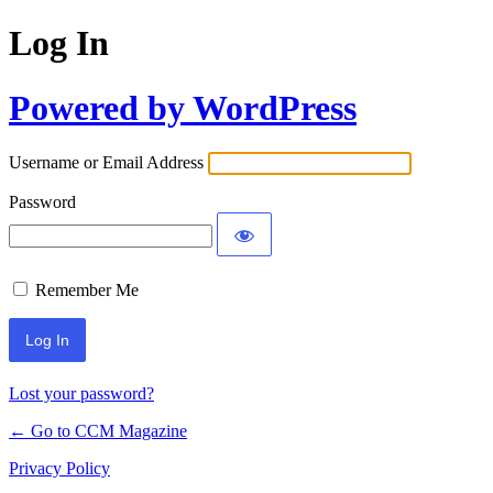
Log In
Powered by WordPress
Username or Email Address
Password
Remember Me
Lost your password?
← Go to CCM Magazine
Privacy Policy