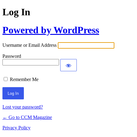
Log In
Powered by WordPress
Username or Email Address
Password
Remember Me
Lost your password?
← Go to CCM Magazine
Privacy Policy