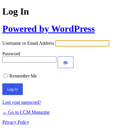
Log In
Powered by WordPress
Username or Email Address
Password
Remember Me
Lost your password?
← Go to CCM Magazine
Privacy Policy