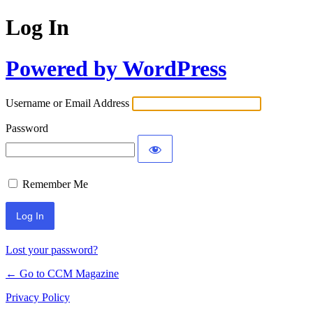
Log In
Powered by WordPress
Username or Email Address
Password
Remember Me
Lost your password?
← Go to CCM Magazine
Privacy Policy