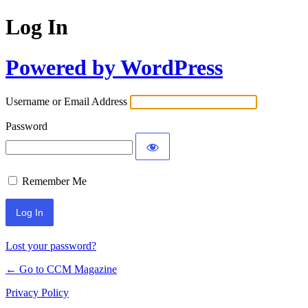
Log In
Powered by WordPress
Username or Email Address
Password
Remember Me
Lost your password?
← Go to CCM Magazine
Privacy Policy