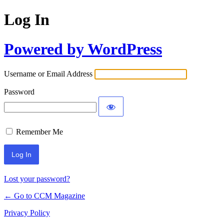
Log In
Powered by WordPress
Username or Email Address
Password
Remember Me
Lost your password?
← Go to CCM Magazine
Privacy Policy