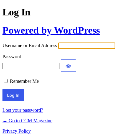
Log In
Powered by WordPress
Username or Email Address
Password
Remember Me
Lost your password?
← Go to CCM Magazine
Privacy Policy