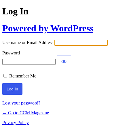
Log In
Powered by WordPress
Username or Email Address
Password
Remember Me
Lost your password?
← Go to CCM Magazine
Privacy Policy