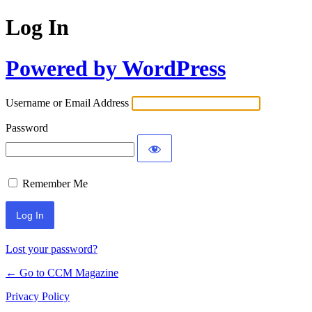
Log In
Powered by WordPress
Username or Email Address
Password
Remember Me
Lost your password?
← Go to CCM Magazine
Privacy Policy