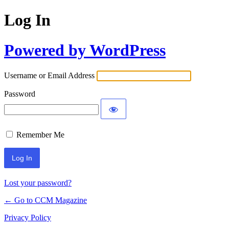
Log In
Powered by WordPress
Username or Email Address
Password
Remember Me
Lost your password?
← Go to CCM Magazine
Privacy Policy