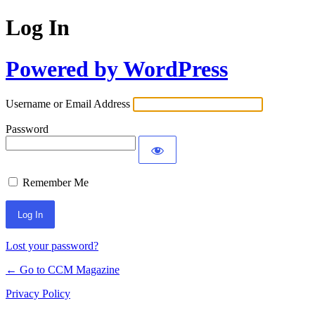
Log In
Powered by WordPress
Username or Email Address
Password
Remember Me
Lost your password?
← Go to CCM Magazine
Privacy Policy