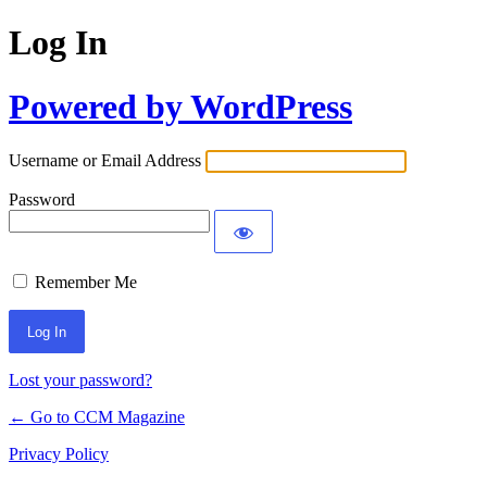
Log In
Powered by WordPress
Username or Email Address
Password
Remember Me
Lost your password?
← Go to CCM Magazine
Privacy Policy