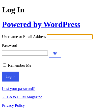
Log In
Powered by WordPress
Username or Email Address
Password
Remember Me
Lost your password?
← Go to CCM Magazine
Privacy Policy