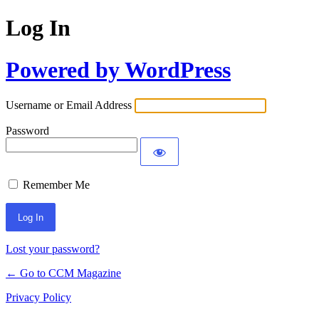
Log In
Powered by WordPress
Username or Email Address
Password
Remember Me
Lost your password?
← Go to CCM Magazine
Privacy Policy