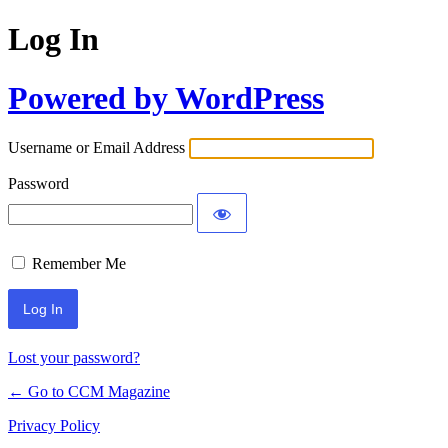
Log In
Powered by WordPress
Username or Email Address
Password
Remember Me
Lost your password?
← Go to CCM Magazine
Privacy Policy