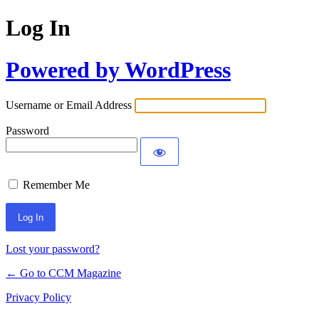
Log In
Powered by WordPress
Username or Email Address
Password
Remember Me
Lost your password?
← Go to CCM Magazine
Privacy Policy