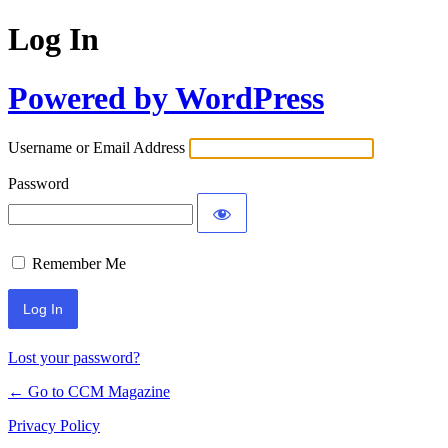
Log In
Powered by WordPress
Username or Email Address
Password
Remember Me
Lost your password?
← Go to CCM Magazine
Privacy Policy