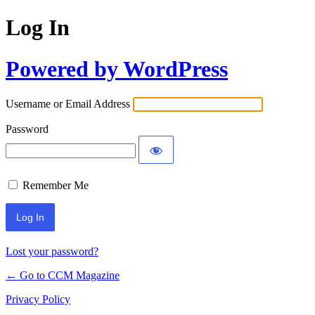
Log In
Powered by WordPress
Username or Email Address
Password
Remember Me
Lost your password?
← Go to CCM Magazine
Privacy Policy