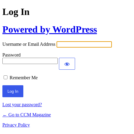
Log In
Powered by WordPress
Username or Email Address
Password
Remember Me
Lost your password?
← Go to CCM Magazine
Privacy Policy