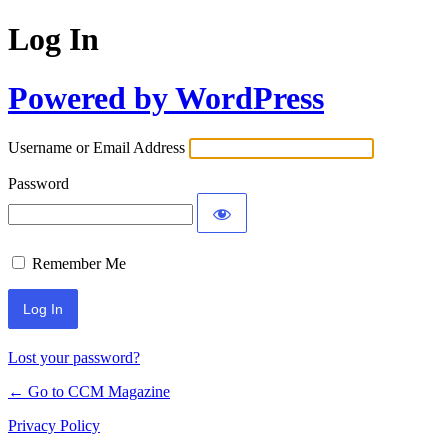
Log In
Powered by WordPress
Username or Email Address
Password
Remember Me
Lost your password?
← Go to CCM Magazine
Privacy Policy