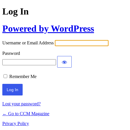
Log In
Powered by WordPress
Username or Email Address
Password
Remember Me
Lost your password?
← Go to CCM Magazine
Privacy Policy