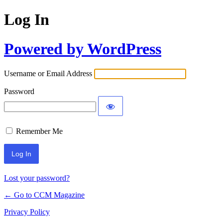
Log In
Powered by WordPress
Username or Email Address
Password
Remember Me
Lost your password?
← Go to CCM Magazine
Privacy Policy