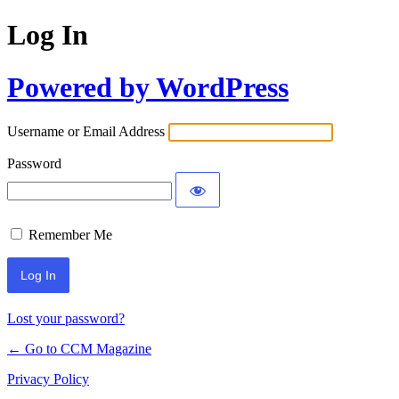
Log In
Powered by WordPress
Username or Email Address
Password
Remember Me
Lost your password?
← Go to CCM Magazine
Privacy Policy