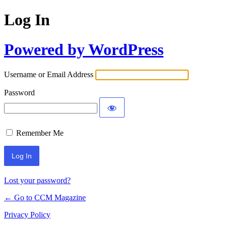
Log In
Powered by WordPress
Username or Email Address
Password
Remember Me
Lost your password?
← Go to CCM Magazine
Privacy Policy