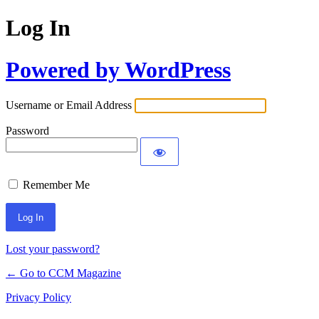
Log In
Powered by WordPress
Username or Email Address
Password
Remember Me
Lost your password?
← Go to CCM Magazine
Privacy Policy