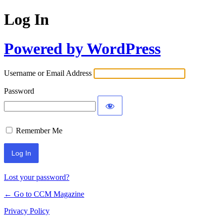
Log In
Powered by WordPress
Username or Email Address
Password
Remember Me
Lost your password?
← Go to CCM Magazine
Privacy Policy