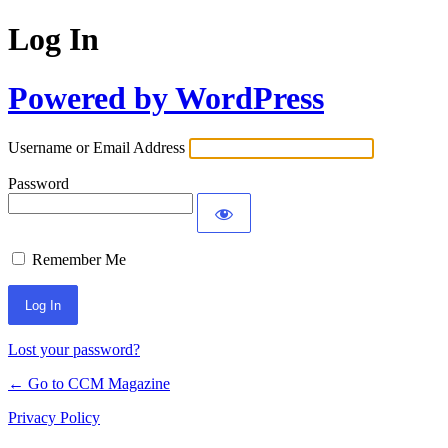
Log In
Powered by WordPress
Username or Email Address
Password
Remember Me
Lost your password?
← Go to CCM Magazine
Privacy Policy