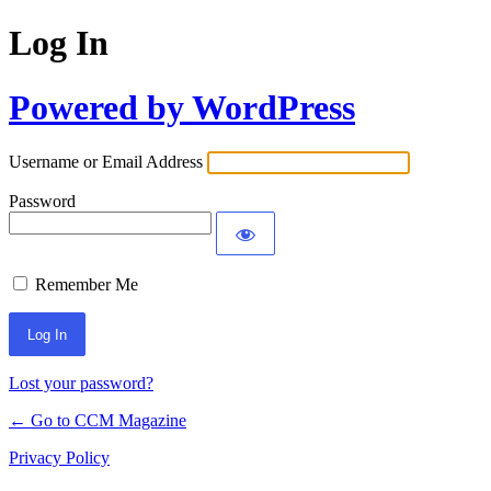
Log In
Powered by WordPress
Username or Email Address
Password
Remember Me
Lost your password?
← Go to CCM Magazine
Privacy Policy