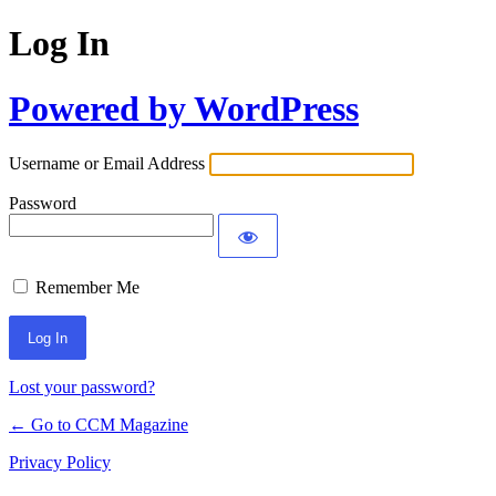
Log In
Powered by WordPress
Username or Email Address
Password
Remember Me
Lost your password?
← Go to CCM Magazine
Privacy Policy