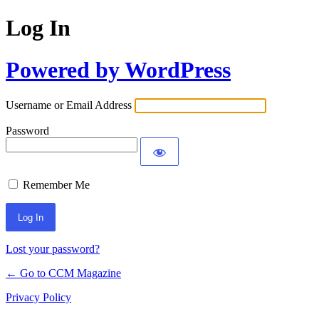
Log In
Powered by WordPress
Username or Email Address
Password
Remember Me
Lost your password?
← Go to CCM Magazine
Privacy Policy