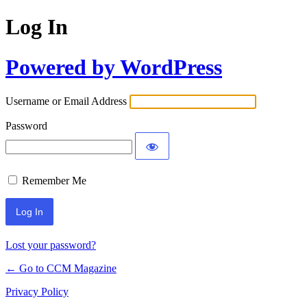
Log In
Powered by WordPress
Username or Email Address
Password
Remember Me
Lost your password?
← Go to CCM Magazine
Privacy Policy