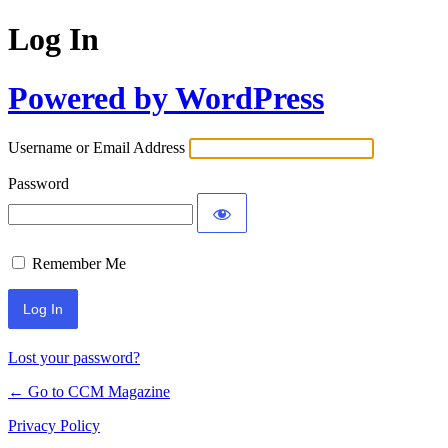
Log In
Powered by WordPress
Username or Email Address
Password
Remember Me
Lost your password?
← Go to CCM Magazine
Privacy Policy