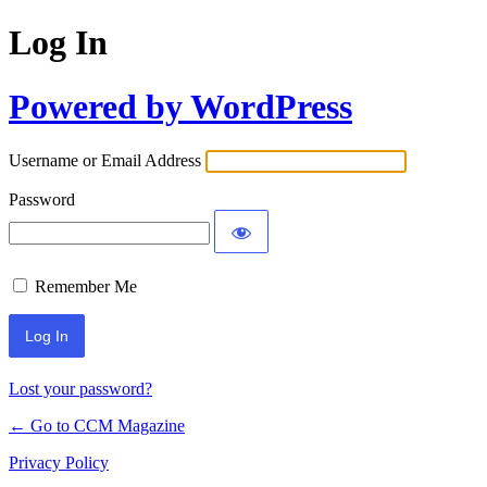
Log In
Powered by WordPress
Username or Email Address
Password
Remember Me
Lost your password?
← Go to CCM Magazine
Privacy Policy