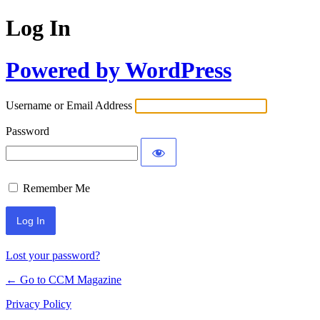
Log In
Powered by WordPress
Username or Email Address
Password
Remember Me
Lost your password?
← Go to CCM Magazine
Privacy Policy