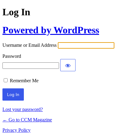
Log In
Powered by WordPress
Username or Email Address
Password
Remember Me
Lost your password?
← Go to CCM Magazine
Privacy Policy