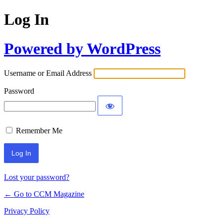
Log In
Powered by WordPress
Username or Email Address
Password
Remember Me
Lost your password?
← Go to CCM Magazine
Privacy Policy