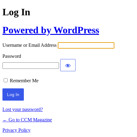
Log In
Powered by WordPress
Username or Email Address
Password
Remember Me
Lost your password?
← Go to CCM Magazine
Privacy Policy