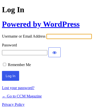
Log In
Powered by WordPress
Username or Email Address
Password
Remember Me
Lost your password?
← Go to CCM Magazine
Privacy Policy