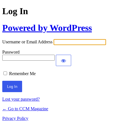
Log In
Powered by WordPress
Username or Email Address
Password
Remember Me
Lost your password?
← Go to CCM Magazine
Privacy Policy