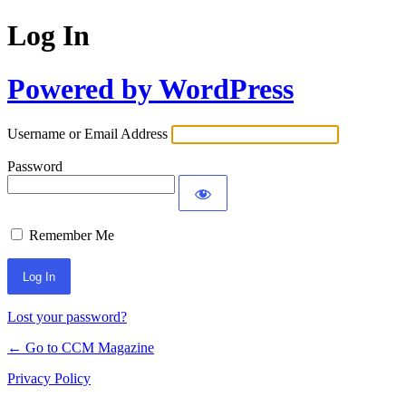
Log In
Powered by WordPress
Username or Email Address
Password
Remember Me
Lost your password?
← Go to CCM Magazine
Privacy Policy