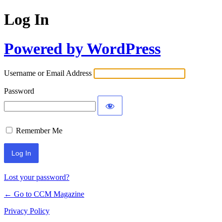
Log In
Powered by WordPress
Username or Email Address
Password
Remember Me
Lost your password?
← Go to CCM Magazine
Privacy Policy