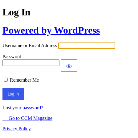
Log In
Powered by WordPress
Username or Email Address
Password
Remember Me
Lost your password?
← Go to CCM Magazine
Privacy Policy