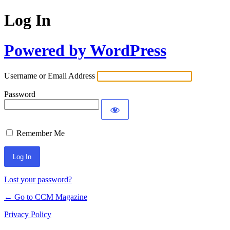
Log In
Powered by WordPress
Username or Email Address
Password
Remember Me
Lost your password?
← Go to CCM Magazine
Privacy Policy