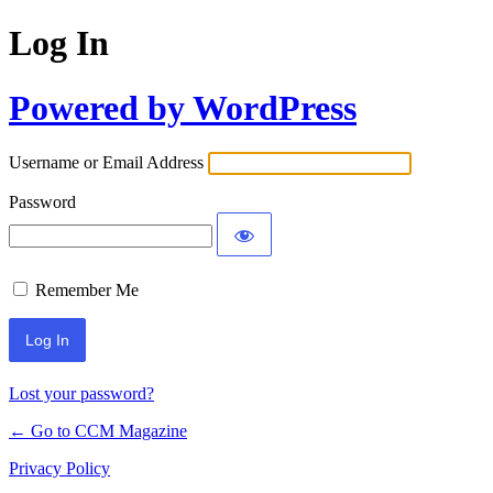
Log In
Powered by WordPress
Username or Email Address
Password
Remember Me
Lost your password?
← Go to CCM Magazine
Privacy Policy