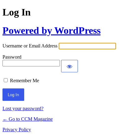
Log In
Powered by WordPress
Username or Email Address
Password
Remember Me
Lost your password?
← Go to CCM Magazine
Privacy Policy