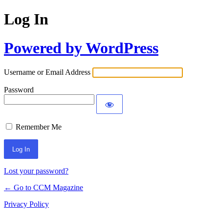
Log In
Powered by WordPress
Username or Email Address
Password
Remember Me
Lost your password?
← Go to CCM Magazine
Privacy Policy