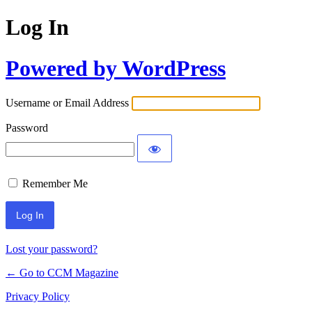
Log In
Powered by WordPress
Username or Email Address
Password
Remember Me
Lost your password?
← Go to CCM Magazine
Privacy Policy