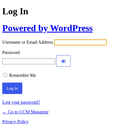
Log In
Powered by WordPress
Username or Email Address
Password
Remember Me
Lost your password?
← Go to CCM Magazine
Privacy Policy